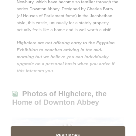
Newbury, which have become so familiar through the
series Downton Abbey. Designed by Charles Barry
(of Houses of Parliament fame) in the Jacobethan
style, this castle, unusually for a stately property,
actually feels like a home and is well worth a visit!
Highclere are not offering entry to the Egyptian
Exhibition to coaches arriving in the mid-
morning but we believe you can individually
upgrade on a personal basis when you arrive if
this interests you.
Photos of Highclere, the
Home of Downton Abbey
READ MORE