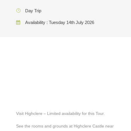
Day Trip
Availability : Tuesday 14th July 2026
Visit Highclere – Limited availability for this Tour.
See the rooms and grounds at Highclere Castle near