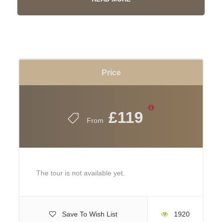
Price
£119
From
The tour is not available yet.
Highclere, the Home of
Downton Abbey
Save To Wish List
1920