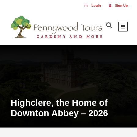
Login
Sign Up
Highclere, the Home of
Downton Abbey – 2026